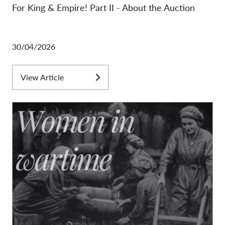
For King & Empire! Part II - About the Auction
30/04/2026
View Article