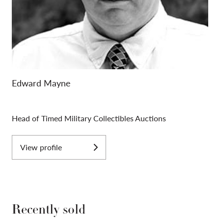
Edward Mayne
Head of Timed Military Collectibles Auctions
View profile
Recently sold