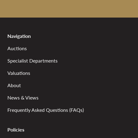
Navigation
Auctions
Specialist Departments
Valuations
About
News & Views
Frequently Asked Questions (FAQs)
Policies