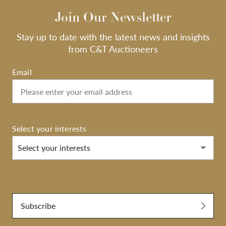
Join Our Newsletter
Stay up to date with the latest news and insights
from C&T Auctioneers
Email
Select your interests
Select your interests
Submit
Subscribe