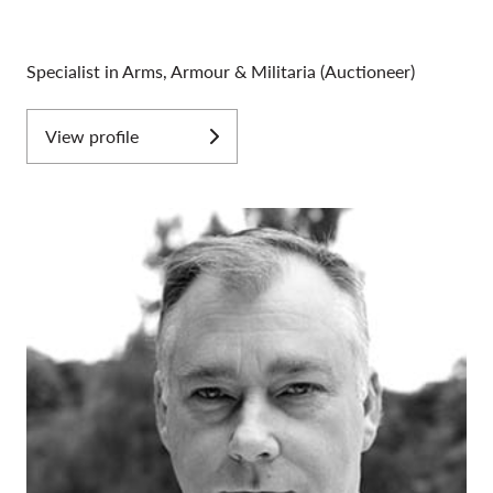
Specialist in Arms, Armour & Militaria (Auctioneer)
View profile