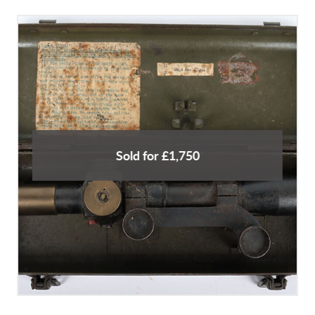
Sold for £1,750