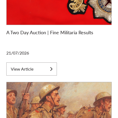
A Two Day Auction | Fine Militaria Results
21/07/2026
View Article