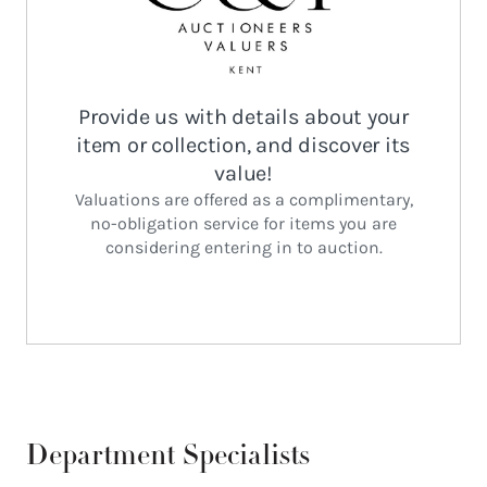
Department Specialists