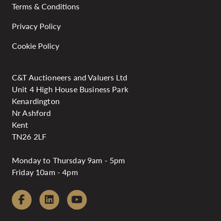
Terms & Conditions
Privacy Policy
Cookie Policy
C&T Auctioneers and Valuers Ltd
Unit 4 High House Business Park
Kenardington
Nr Ashford
Kent
TN26 2LF
Monday to Thursday 9am - 5pm
Friday 10am - 4pm