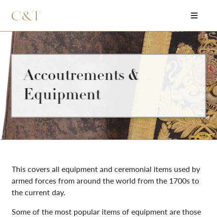
Accoutrements &
Equipment
This covers all equipment and ceremonial items used by
armed forces from around the world from the 1700s to
the current day.
Some of the most popular items of equipment are those