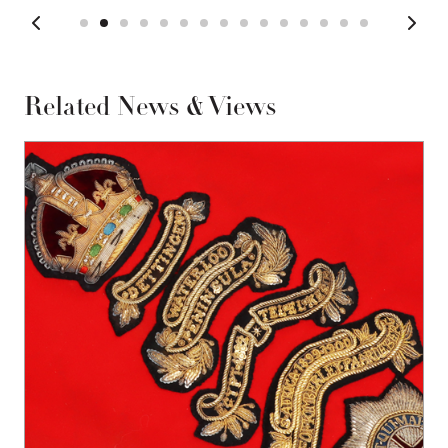
Related News & Views