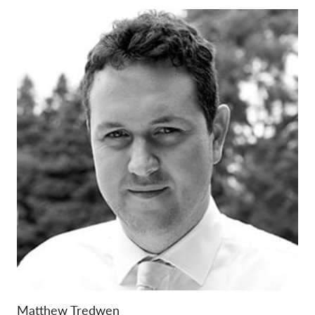
Matthew Tredwen