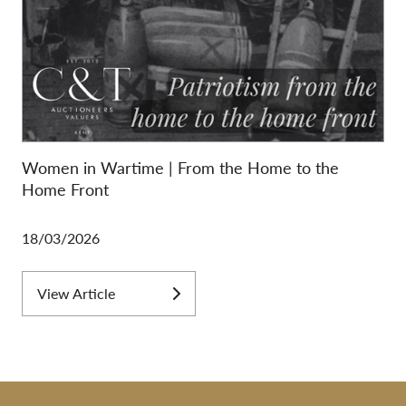
Women in Wartime | From the Home to the
Home Front
18/03/2026
View Article