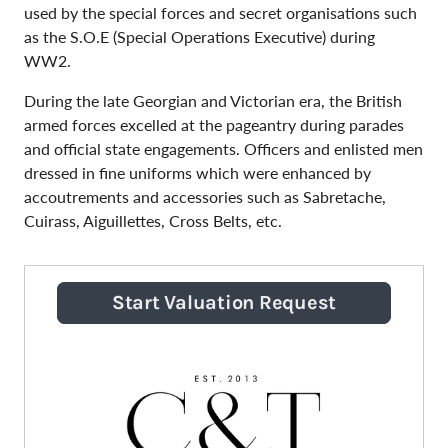
used by the special forces and secret organisations such
as the S.O.E (Special Operations Executive) during
WW2.
During the late Georgian and Victorian era, the British
armed forces excelled at the pageantry during parades
and official state engagements. Officers and enlisted men
dressed in fine uniforms which were enhanced by
accoutrements and accessories such as Sabretache,
Cuirass, Aiguillettes, Cross Belts, etc.