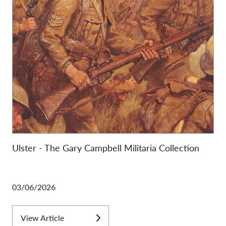
Ulster - The Gary Campbell Militaria Collection
03/06/2026
View Article