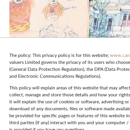
The policy: This privacy policy is for this website;
www.c
an
valuers Limited governs the privacy of its users who choos
(General Data Protection Regulation), the DPA (Data Prote
and Electronic Communications Regulations).
This policy will explain areas of this website that may affe
collect, manage and store those details and how your righ
it will explain the use of cookies or software, advertising 
download of any documents, files or software made availabl
be provided for specific pages or features of this website 
third parties (if any) interact with you and your computer /
is provided if you have any questions.