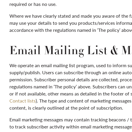
required or has no use.
Where we have clearly stated and made you aware of the f
may use your details to send you products/services informat
accordance with the regulations named in ‘The policy’ abov
Email Mailing List & M
We operate an email mailing list program, used to inform s
supply/publish. Users can subscribe through an online auto
permission. Subscriber personal details are collected, pro
regulations named in ‘The policy’ above. Subscribers can u
or if not available, other means as detailed in the footer of
Contact lists
). The type and content of marketing messages s
content, is clearly outlined at the point of subscription.
Email marketing messages may contain tracking beacons / tra
to track subscriber activity within email marketing messa