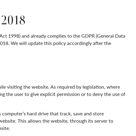
2018
 Act 1998) and already complies to the GDPR (General Data
18. We will update this policy accordingly after the
le visiting the website. As required by legislation, where
ng the user to give explicit permission or to deny the use of
s computer’s hard drive that track, save and store
ebsite. This allows the website, through its server to
site.