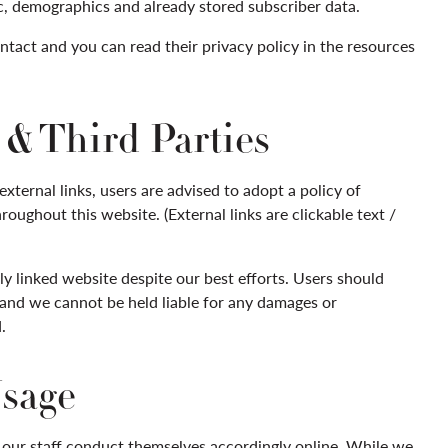
c, demographics and already stored subscriber data.
tact and you can read their privacy policy in the resources
& Third Parties
xternal links, users are advised to adopt a policy of
oughout this website. (External links are clickable text /
y linked website despite our best efforts. Users should
k and we cannot be held liable for any damages or
.
Usage
 our staff conduct themselves accordingly online. While we