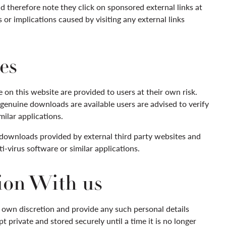
d therefore note they click on sponsored external links at
or implications caused by visiting any external links
es
on this website are provided to users at their own risk.
genuine downloads are available users are advised to verify
milar applications.
 downloads provided by external third party websites and
ti-virus software or similar applications.
ion With us
r own discretion and provide any such personal details
t private and stored securely until a time it is no longer