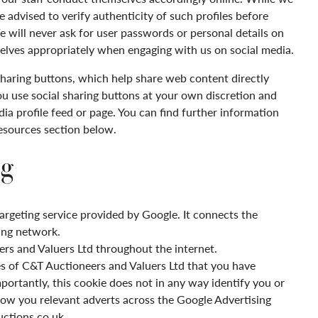
e advised to verify authenticity of such profiles before
e will never ask for user passwords or personal details on
elves appropriately when engaging with us on social media.
haring buttons, which help share web content directly
ou use social sharing buttons at your own discretion and
ia profile feed or page. You can find further information
resources section below.
g
argeting service provided by Google. It connects the
ing network.
rs and Valuers Ltd
thro
ughout the internet.
es of C&T Auctioneers and Valuers Ltd
that you have
portantly, this cookie does not in any way identify you or
how you relevant adverts across the Google Advertising
tions.co.uk