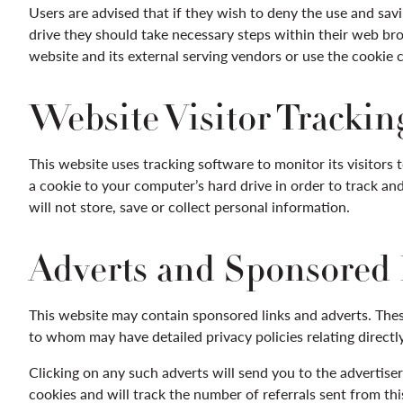
Users are advised that if they wish to deny the use and sav
drive they should take necessary steps within their web brow
website and its external serving vendors or use the cookie con
Website Visitor Trackin
This website uses tracking software to monitor its visitors 
a cookie to your computer’s hard drive in order to track a
will not store, save or collect personal information.
Adverts and Sponsored
This website may contain sponsored links and adverts. These
to whom may have detailed privacy policies relating directly
Clicking on any such adverts will send you to the advertis
cookies and will track the number of referrals sent from th