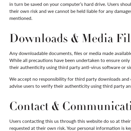
in turn be saved on your computer’s hard drive. Users shoul
their own risk and we cannot be held liable for any damages 
mentioned.
Downloads & Media Fil
Any downloadable documents, files or media made available 
While all precautions have been undertaken to ensure only 
their authenticity using third party anti-virus software or si
We accept no responsibility for third party downloads and
advise users to verify their authenticity using third party an
Contact & Communicat
Users contacting this us through this website do so at thei
requested at their own risk. Your personal information is kep