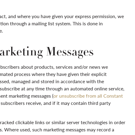
act, and where you have given your express permission, we
ion through a mailing list system. This is done in
e.
arketing Messages
ubscribers about products, services and/or news we
mated process where they have given their explicit
cessed, managed and stored in accordance with the
nsubscribe at any time through an automated online service,
 sent marketing messages (
or unsubscribe from all Constant
ubscribers receive, and if it may contain third party
cked clickable links or similar server technologies in order
ges. Where used, such marketing messages may record a