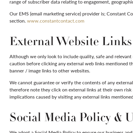
range of subscriber data relating to engagement, geographi
Our EMS (email marketing service) provider is; Constant Con
section.
www.constantcontact.com
External Website Links 
Although we only look to include quality, safe and relevant e
caution before clicking any external web links mentioned thr
banner / image links to other websites.
We cannot guarantee or verify the contents of any externall
therefore note they click on external links at their own ris
implications caused by visiting any external links mentioned
Social Media Policy & 
We adopt a Social Media Policy to ensure our business and