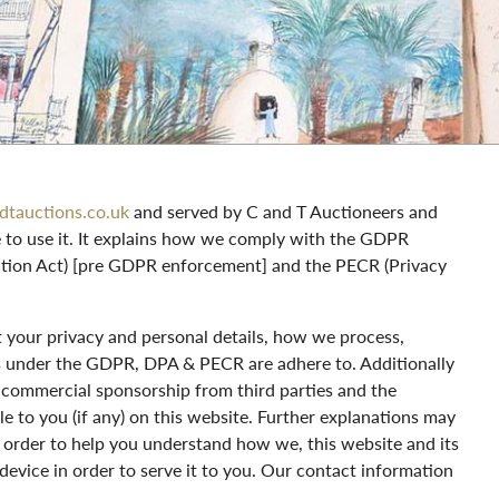
dtauctions.co.uk
and served by C and T Auctioneers and
e to use it. It explains how we comply with the GDPR
ction Act) [pre GDPR enforcement] and the PECR (Privacy
ct your privacy and personal details, how we process,
ts under the GDPR, DPA & PECR are adhere to. Additionally
or commercial sponsorship from third parties and the
e to you (if any) on this website. Further explanations may
in order to help you understand how we, this website and its
 device in order to serve it to you. Our contact information