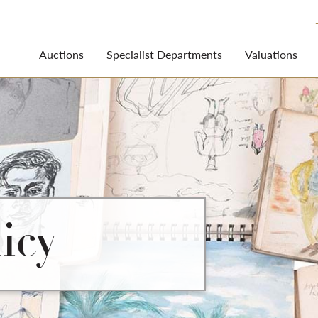
Auctions
Specialist Departments
Valuations
icy