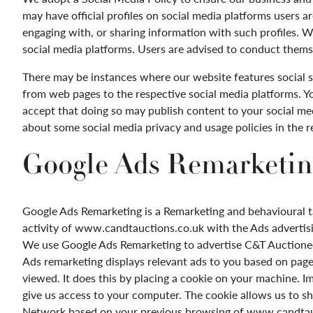
may have official profiles on social media platforms users ar
engaging with, or sharing information with such profiles. W
social media platforms. Users are advised to conduct thems
There may be instances where our website features social s
from web pages to the respective social media platforms. Y
accept that doing so may publish content to your social med
about some social media privacy and usage policies in the 
Google Ads Remarketin
Google Ads
Remarketing
is a
Remarketing
and behavioural t
activity of www.candtauctions.co.uk with the Ads advertis
We use Google Ads
Remarketing
to advertise
C&T Auctionee
Ads
remarketing
displays relevant ads to you based on pag
viewed. It does this by placing a cookie on your machine. Im
give us access to your computer. The cookie allows us to s
Network based on your previous browsing of
www.candtauc