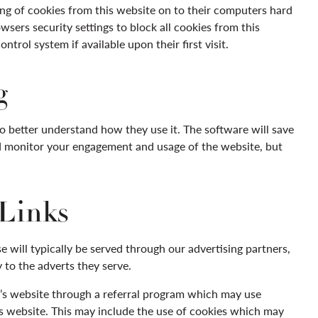
ing of cookies from this website on to their computers hard
sers security settings to block all cookies from this
trol system if available upon their first visit.
g
to better understand how they use it. The software will save
nd monitor your engagement and usage of the website, but
 Links
 will typically be served through our advertising partners,
 to the adverts they serve.
er’s website through a referral program which may use
is website. This may include the use of cookies which may