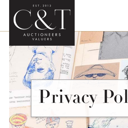
Privacy Pol