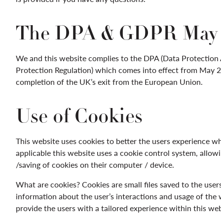
The DPA & GDPR May 
We and this website complies to the DPA (Data Protection
Protection Regulation) which comes into effect from May 20
completion of the UK’s exit from the European Union.
Use of Cookies
This website uses cookies to better the users experience whi
applicable this website uses a cookie control system, allowi
/saving of cookies on their computer / device.
What are cookies? Cookies are small files saved to the user
information about the user’s interactions and usage of the w
provide the users with a tailored experience within this web