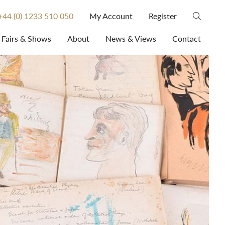
+44 (0) 1233 510 050
My Account
Register
Fairs & Shows
About
News & Views
Contact