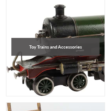
Toy Trains and Accessories