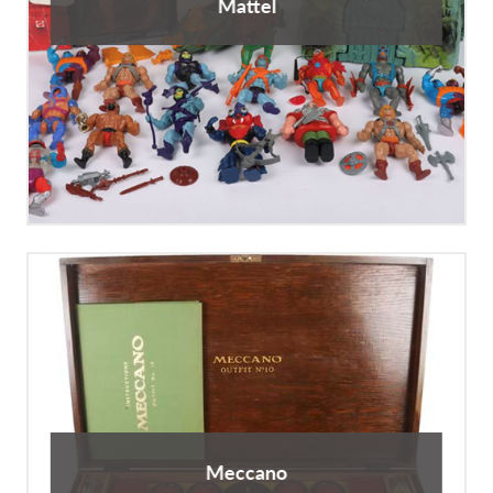
Mattel
Meccano