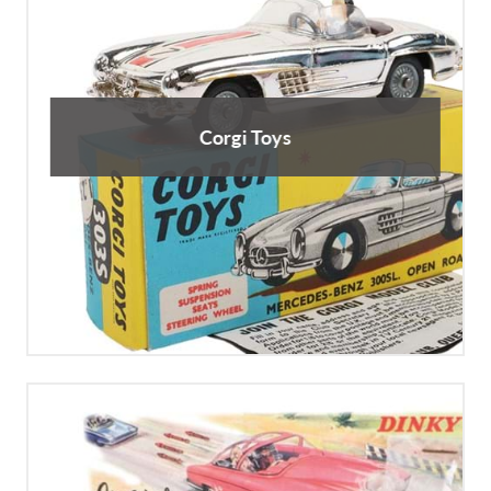
Corgi Toys