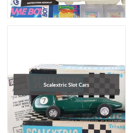
Scalextric Slot Cars