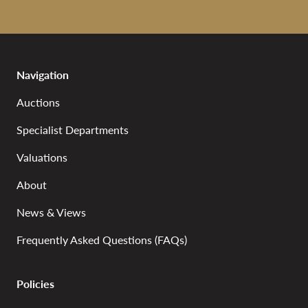
Navigation
Auctions
Specialist Departments
Valuations
About
News & Views
Frequently Asked Questions (FAQs)
Policies