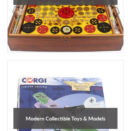
Modern Collectible Toys & Models