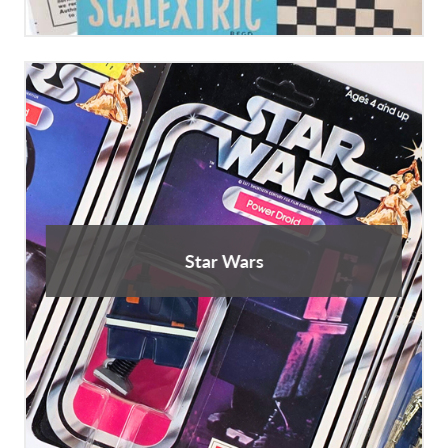
Star Wars