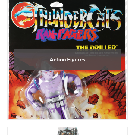
Action Figures