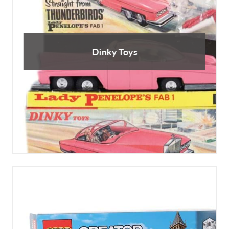
Dinky Toys