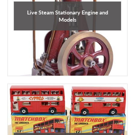
Live Steam Stationary Engine and
Models