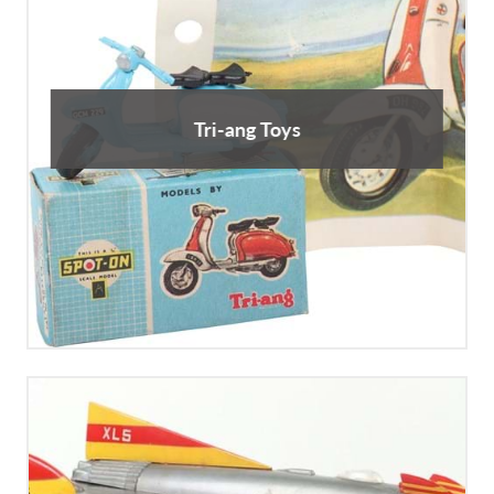
Tri-ang Toys