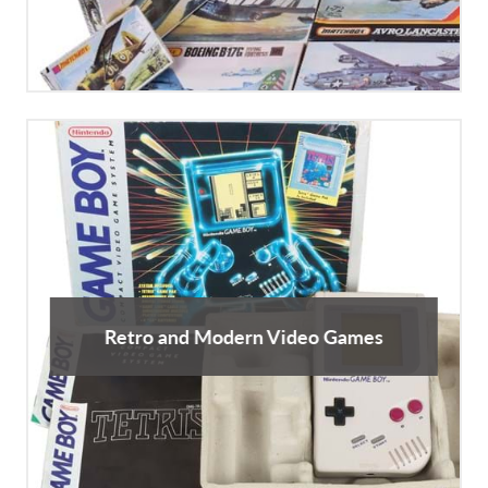
Retro and Modern Video Games