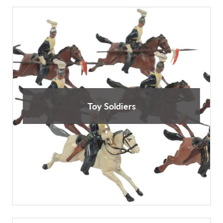
Toy Soldiers