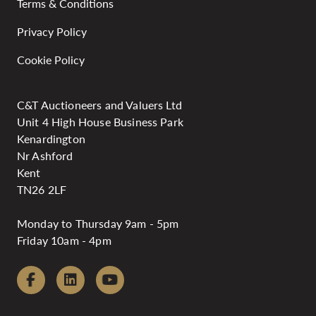
Terms & Conditions
Privacy Policy
Cookie Policy
C&T Auctioneers and Valuers Ltd
Unit 4 High House Business Park
Kenardington
Nr Ashford
Kent
TN26 2LF
Monday to Thursday 9am - 5pm
Friday 10am - 4pm