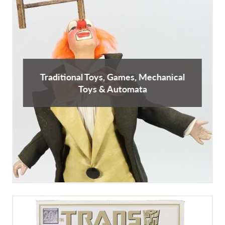
Traditional Toys, Games, Mechanical
Toys & Automata