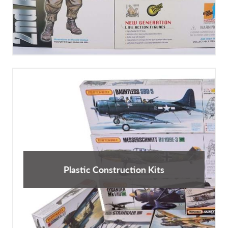
Plastic Construction Kits