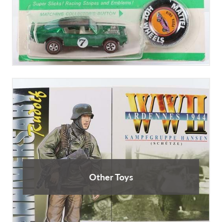
Other Toys