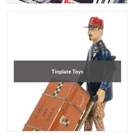
Tinplate Toys