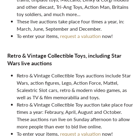
and other diecast, Tri-Ang Toys, Action Man, Britains
toy soldiers, and much more...
These live auctions take place four times a year, in:
March, June, September and December.
To enter your items,
request a valuation
now!
Retro & Vintage Collectible Toys, including Star
Wars live auctions
Retro & Vintage Collectible Toys auctions include Star
Wars, action figures, Lego, Action Force, Mattel,
Scalextric Slot cars, retro & modern video games, as
well as TV & film memorabilia and toys.
Retro & Vintage Collectible Toy auction take place four
times a year: Febraury, April, August and October.
These auctions run live on Sunday afternoon to allow
more people than ever to bid live online.
To enter your items,
request a valuation
now!