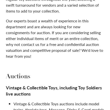
swift turnaround for vendors and a varied selection of
items to add to your collection.
Our experts boast a wealth of experience in this
department and are always looking for new
consignments for auction. If you are considering selling
either individual items of merit or an entire collection,
why not contact us for a free and confidential auction
valuation and competitive proposal of sale? We'd love to
hear from you!
Auctions
Vintage & Collectible Toys, including Toy Soldiers
live auctions
Vintage & Collectible Toys auctions include model
trains, tinplate toys, Meccano, Dinky & Corgi models