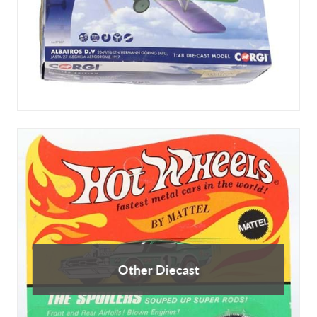
Other Diecast