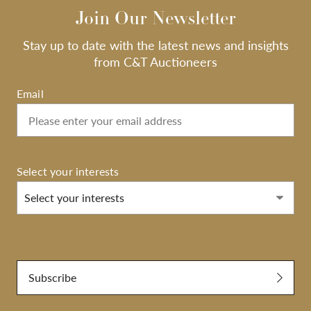
Join Our Newsletter
Stay up to date with the latest news and insights
from C&T Auctioneers
Email
Select your interests
Select your interests
Submit
Subscribe