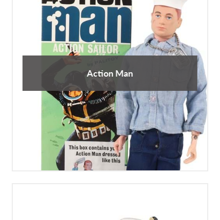
Action Man