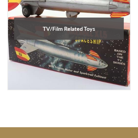
TV/Film Related Toys