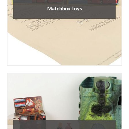
Matchbox Toys