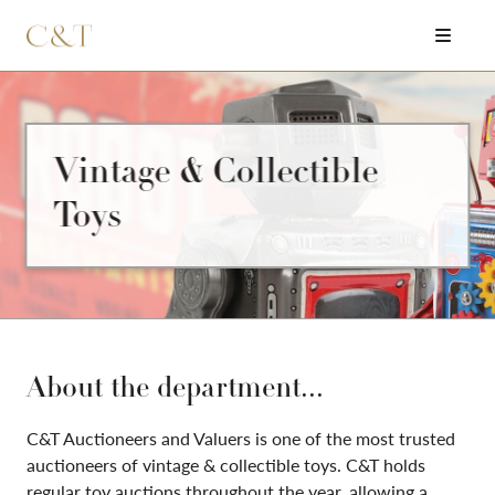
Vintage & Collectible
Toys
About the department...
C&T Auctioneers and Valuers is one of the most trusted
auctioneers of vintage & collectible toys. C&T holds
regular toy auctions throughout the year, allowing a