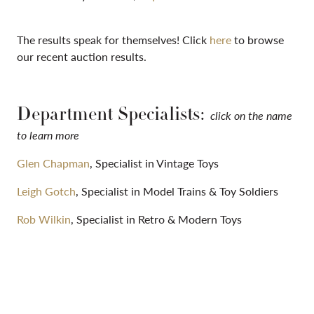
The results speak for themselves! Click
here
to browse
our recent auction results.
Department Specialists:
click on the name
to learn more
Glen Chapman
, Specialist in Vintage Toys
Leigh Gotch
, Specialist in Model Trains & Toy Soldiers
Rob Wilkin
, Specialist in Retro & Modern Toys