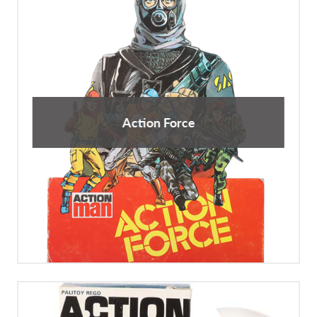
Action Force