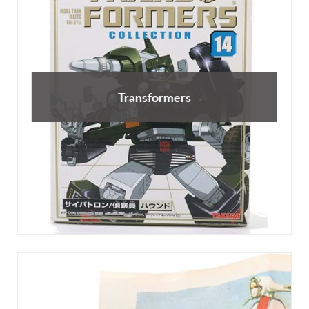
Transformers