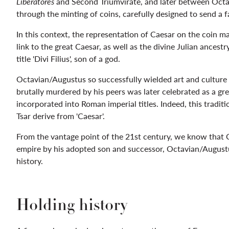
Liberatores
and Second Triumvirate, and later between Octa
through the minting of coins, carefully designed to send a
In this context, the representation of Caesar on the coin 
link to the great Caesar, as well as the divine Julian ancest
title 'Divi Filius', son of a god.
Octavian/Augustus so successfully wielded art and culture
brutally murdered by his peers was later celebrated as a gr
incorporated into Roman imperial titles. Indeed, this traditi
Tsar derive from 'Caesar'.
From the vantage point of the 21st century, we know that C
empire by his adopted son and successor, Octavian/Augustu
history.
Holding history