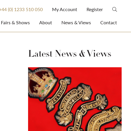
+44 (0) 1233 510 050
My Account
Register
Fairs & Shows
About
News & Views
Contact
Latest News & Views