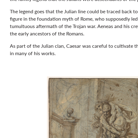
The legend goes that the Julian line could be traced back t
figure in the foundation myth of Rome, who supposedly led 
tumultuous aftermath of the Trojan war. Aeneas and his cre
the early ancestors of the Romans.
As part of the Julian clan, Caesar was careful to cultivate t
in many of his works.