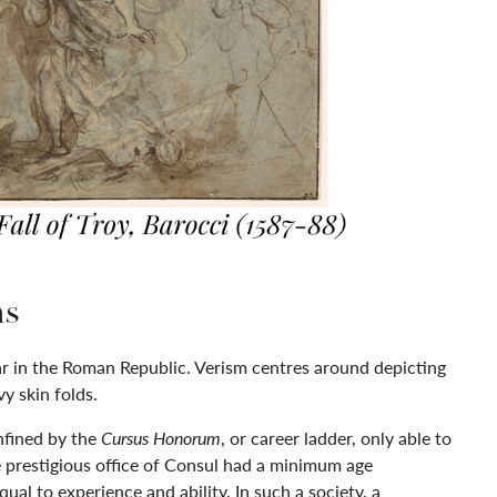
ns
lar in the Roman Republic. Verism centres around depicting
y skin folds.
nfined by the
Cursus Honorum
, or career ladder, only able to
he prestigious office of Consul had a minimum age
al to experience and ability. In such a society, a