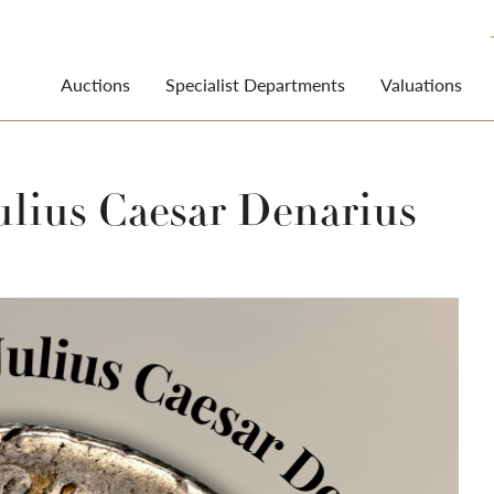
Auctions
Specialist Departments
Valuations
ulius Caesar Denarius