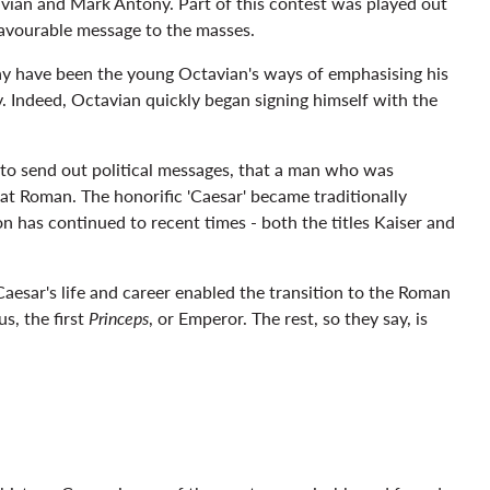
vian and Mark Antony. Part of this contest was played out
 favourable message to the masses.
may have been the young Octavian's ways of emphasising his
ry. Indeed, Octavian quickly began signing himself with the
 to send out political messages, that a man who was
eat Roman. The honorific 'Caesar' became traditionally
on has continued to recent times - both the titles Kaiser and
aesar's life and career enabled the transition to the Roman
s, the first
Princeps
, or Emperor. The rest, so they say, is