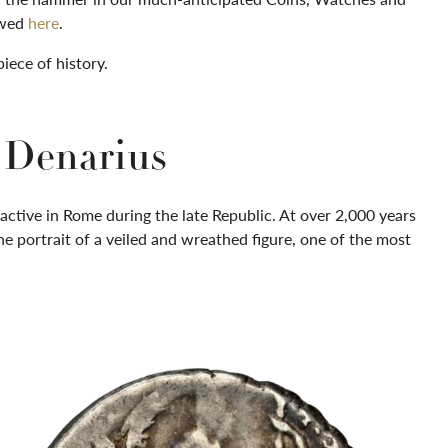
iewed
here
.
piece of history.
r Denarius
active in Rome during the late Republic. At over 2,000 years
 the portrait of a veiled and wreathed figure, one of the most