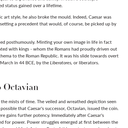
d status gained over a lifetime.
c art style, he also broke the mould. Indeed, Caesar was
 setting a precedent that would, of course, be picked up by
ed posthumously. Minting your own image in life in fact
iated with kings - whom the Romans had proudly driven out
thema to the Roman Republic. It was his slide towards overt
f March in 44 BCE, by the
Liberatores,
or liberators.
o Octavian
the mists of time. The veiled and wreathed depiction seen
s possible that Caesar's successor, Octavian, issued the coin.
re gains further potency. Immediately after Caesar's
ed for power. Power struggles emerged at first between the