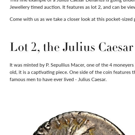
Jewellery timed auction. It features as lot 2, and can be v
Come with us as we take a closer look at this pocket-sized 
Lot 2, the Julius Caesa
It was minted by P. Sepullius Macer, one of the 4 moneyers 
old, it is a captivating piece. One side of the coin features
famous men to have ever lived - Julius Caesar.