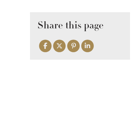
Share this page