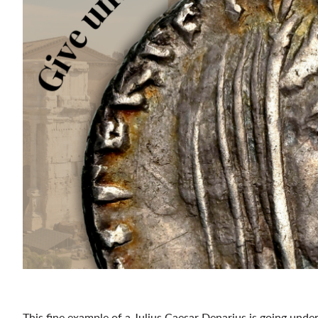
This fine example of a Julius Caesar Denarius is going un