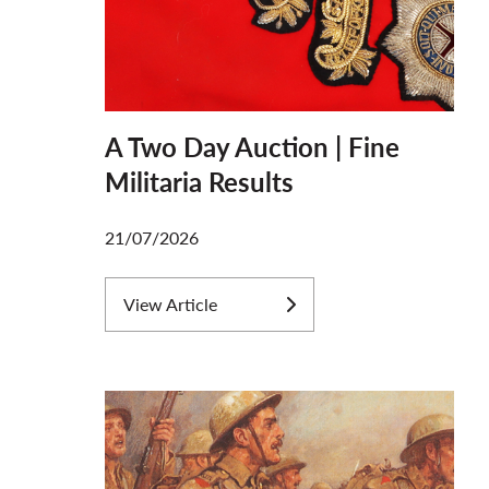
A Two Day Auction | Fine
Militaria Results
21/07/2026
View Article