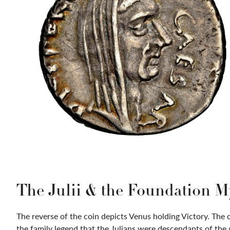
The Julii & the Foundation M
The reverse of the coin depicts Venus holding Victory. The 
the family legend that the Julians were descendants of the 