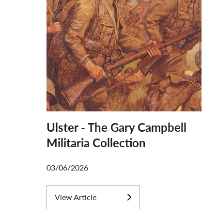
Ulster - The Gary Campbell
Militaria Collection
03/06/2026
View Article