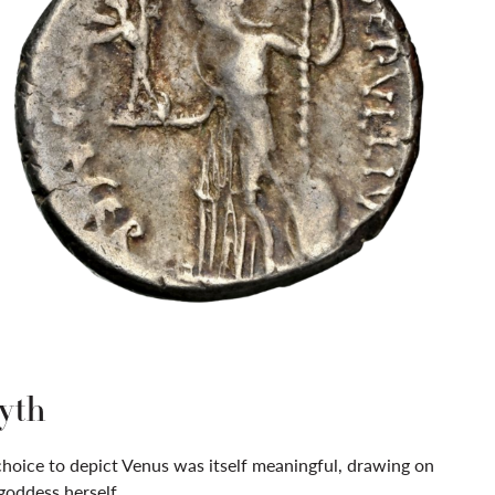
yth
choice to depict Venus was itself meaningful, drawing on
goddess herself.