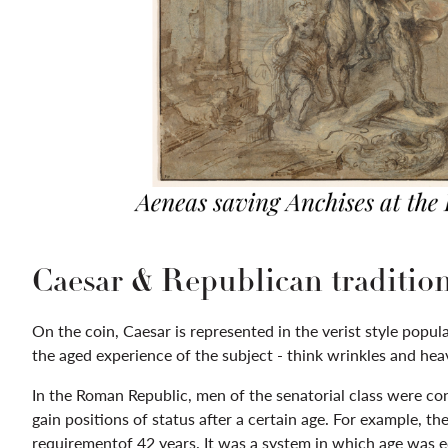
Caesar & Republican traditio
On the coin, Caesar is represented in the verist style popu
the aged experience of the subject - think wrinkles and heav
In the Roman Republic, men of the senatorial class were co
gain positions of status after a certain age. For example, t
requirementof 42 years. It was a system in which age was equ