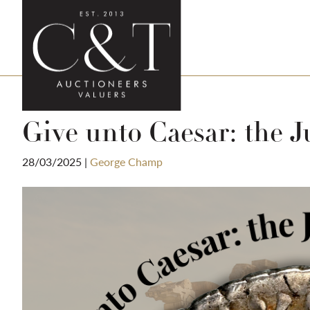
Give unto Caesar: the J
28/03/2025
|
George Champ