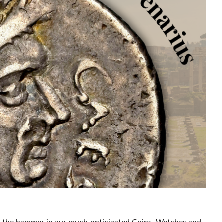
der the hammer in our much-anticipated Coins, Watches and