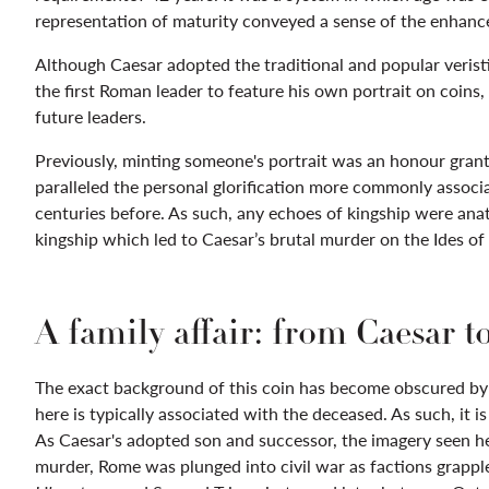
representation of maturity conveyed a sense of the enhance
Although Caesar adopted the traditional and popular veristi
the first Roman leader to feature his own portrait on coins,
future leaders.
Previously, minting someone's portrait was an honour grant
paralleled the personal glorification more commonly assoc
centuries before. As such, any echoes of kingship were ana
kingship which led to Caesar’s brutal murder on the Ides o
A family affair: from Caesar t
The exact background of this coin has become obscured by 
here is typically associated with the deceased. As such, it i
As Caesar's adopted son and successor, the imagery seen he
murder, Rome was plunged into civil war as factions grappl