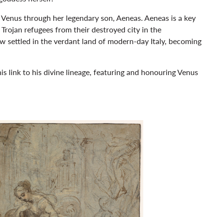
o Venus through her legendary son, Aeneas. Aeneas is a key
Trojan refugees from their destroyed city in the
w settled in the verdant land of modern-day Italy, becoming
his link to his divine lineage, featuring and honouring Venus