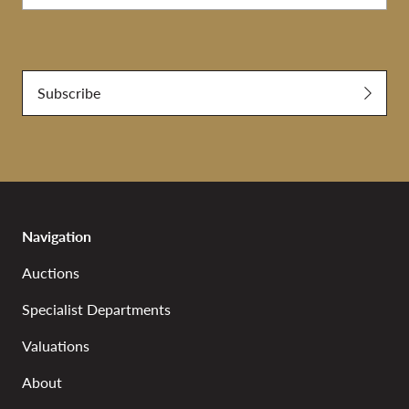
Submit
Subscribe
Navigation
Auctions
Specialist Departments
Valuations
About