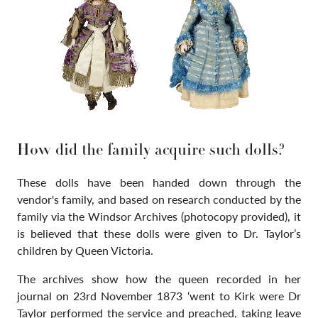
How did the family acquire such dolls?
These dolls have been handed down through the
vendor's family, and based on research conducted by the
family via the Windsor Archives (photocopy provided), it
is believed that these dolls were given to Dr. Taylor’s
children by Queen Victoria.
The archives show how the queen recorded in her
journal on 23rd November 1873 ‘went to Kirk were Dr
Taylor performed the service and preached, taking leave