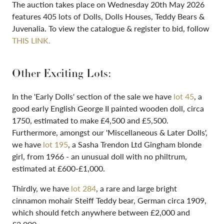
The auction takes place on Wednesday 20th May 2026
features 405 lots of Dolls, Dolls Houses, Teddy Bears &
Juvenalia. To view the catalogue & register to bid, follow
THIS LINK.
Other Exciting Lots:
In the 'Early Dolls' section of the sale we have
lot 45
, a
good early English George II painted wooden doll, circa
1750, estimated to make £4,500 and £5,500.
Furthermore, amongst our 'Miscellaneous & Later Dolls',
we have
lot 195
, a Sasha Trendon Ltd Gingham blonde
girl, from 1966 - an unusual doll with no philtrum,
estimated at £600-£1,000.
Thirdly, we have
lot 284
, a rare and large bright
cinnamon mohair Steiff Teddy bear, German circa 1909,
which should fetch anywhere between £2,000 and