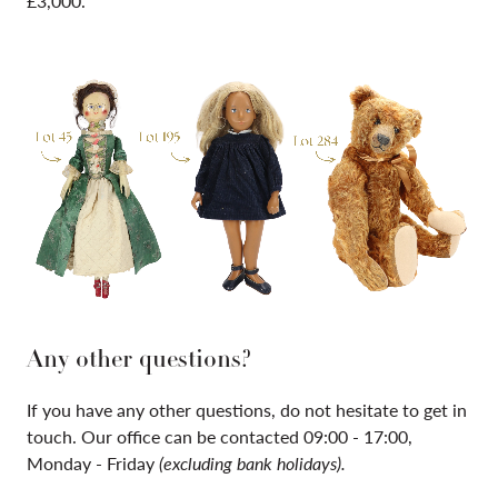
£3,000.
Any other questions?
If you have any other questions, do not hesitate to get in
touch. Our office can be contacted 09:00 - 17:00,
Monday - Friday
(excluding bank holidays).