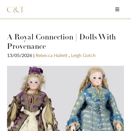
A Royal Connection | Dolls With
Provenance
13/05/2026
|
Rebecca Hallett
,
Leigh Gotch