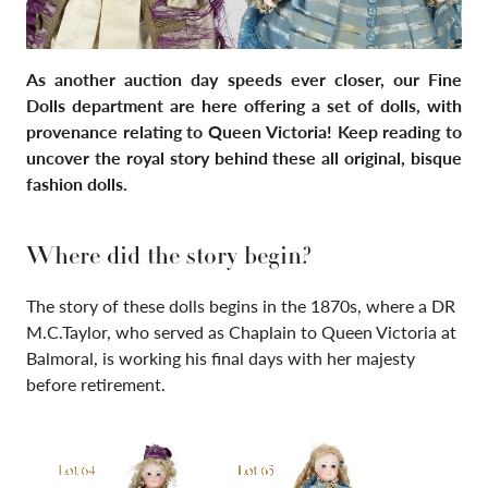
As another auction day speeds ever closer, our Fine
Dolls department are here offering a set of dolls, with
provenance relating to Queen Victoria! Keep reading to
uncover the royal story behind these all original, bisque
fashion dolls.
Where did the story begin?
The story of these dolls begins in the 1870s, where a DR
M.C.Taylor,
who served as Chaplain to Queen Victoria at
Balmoral, is working his final days with her majesty
before retirement.