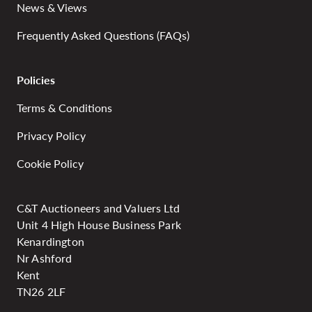
News & Views
Frequently Asked Questions (FAQs)
Policies
Terms & Conditions
Privacy Policy
Cookie Policy
C&T Auctioneers and Valuers Ltd
Unit 4 High House Business Park
Kenardington
Nr Ashford
Kent
TN26 2LF