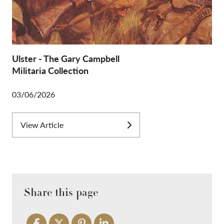
Ulster - The Gary Campbell
Militaria Collection
03/06/2026
View Article
Share this page