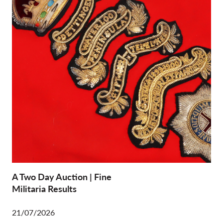
A Two Day Auction | Fine
Militaria Results
21/07/2026