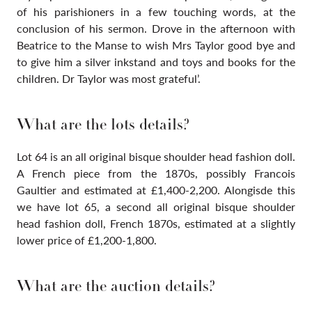
of his parishioners in a few touching words, at the
conclusion of his sermon. Drove in the afternoon with
Beatrice to the Manse to wish Mrs Taylor good bye and
to give him a silver inkstand and toys and books for the
children. Dr Taylor was most grateful’.
What are the lots details?
Lot 64 is an all original bisque shoulder head fashion doll.
A French piece from the 1870s, possibly Francois
Gaultier and estimated at £1,400-2,200. Alongisde this
we have lot
65, a second all original bisque shoulder
head fashion doll, French 1870s, estimated at a slightly
lower price of £1,200-1,800.
What are the auction details?