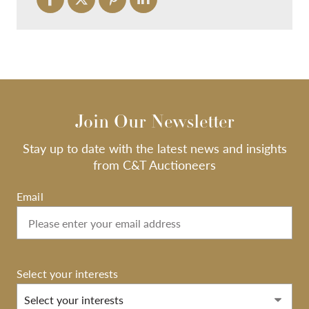
Join Our Newsletter
Stay up to date with the latest news and insights
from C&T Auctioneers
Email
Select your interests
Select your interests