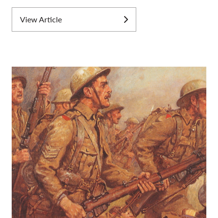
View Article