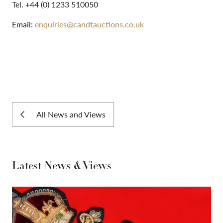
Tel. +44 (0) 1233 510050
Email:
enquiries@candtauctions.co.uk
All News and Views
Latest News & Views