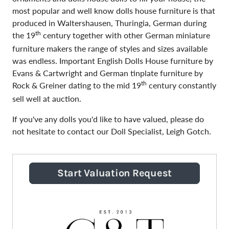
most popular and well know dolls house furniture is that
produced in Waltershausen, Thuringia, German during
th
the 19
century together with other German miniature
furniture makers the range of styles and sizes available
was endless. Important English Dolls House furniture by
Evans & Cartwright and German tinplate furniture by
th
Rock & Greiner dating to the mid 19
century constantly
sell well at auction.
If you've any dolls you'd like to have valued, please do
not hesitate to contact our Doll Specialist, Leigh Gotch.