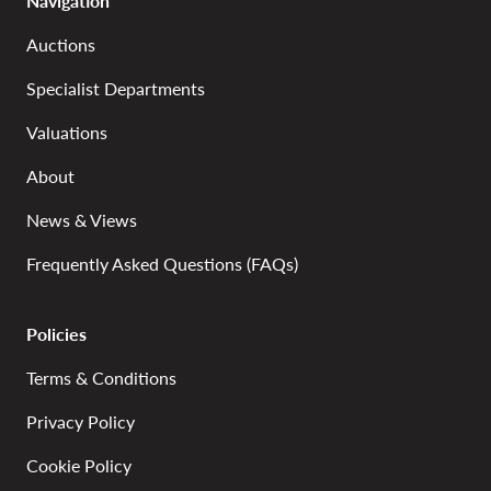
Navigation
Auctions
Specialist Departments
Valuations
About
News & Views
Frequently Asked Questions (FAQs)
Policies
Terms & Conditions
Privacy Policy
Cookie Policy