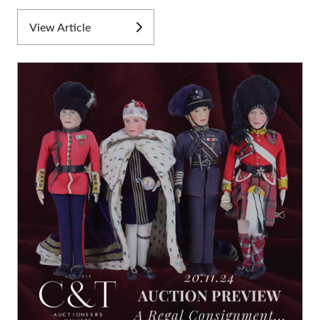
View Article