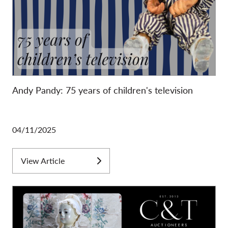
Andy Pandy: 75 years of children's television
04/11/2025
View Article