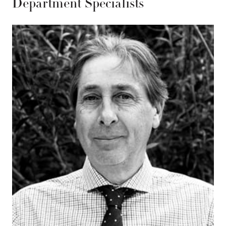
Department Specialists