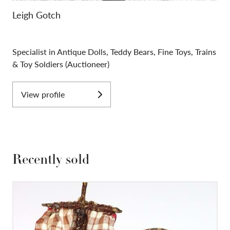
Leigh Gotch
Specialist in Antique Dolls, Teddy Bears, Fine Toys, Trains
& Toy Soldiers (Auctioneer)
View profile
Recently sold