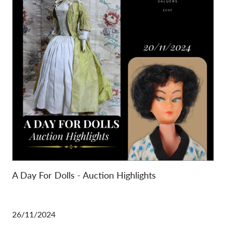
A Day For Dolls - Auction Highlights
26/11/2024