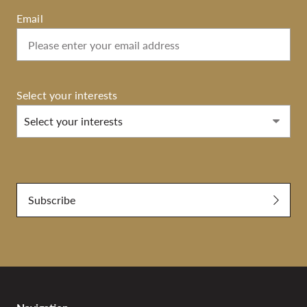
Email
Select your interests
Select your interests
Submit
Subscribe