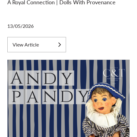
A Royal Connection | Dolls With Provenance
13/05/2026
View Article