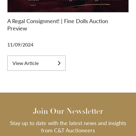
A Regal Consignment! | Fine Dolls Auction
Preview
11/09/2024
View Article
Join Our Newsletter
Stay up to date with the latest news and insights
from C&T Auctioneers