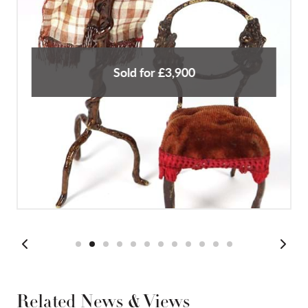
Sold for £3,900
Related News & Views