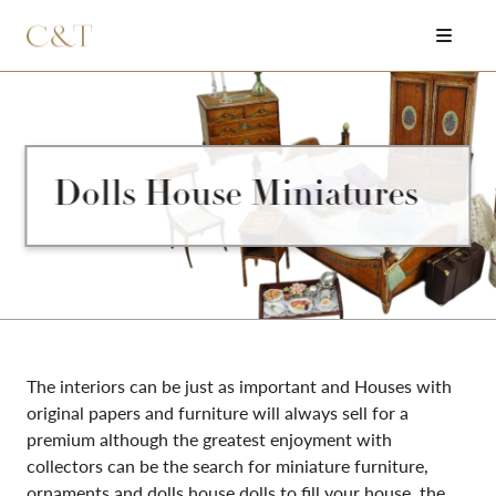
Dolls House Miniatures
The interiors can be just as important and Houses with
original papers and furniture will always sell for a
premium although the greatest enjoyment with
collectors can be the search for miniature furniture,
ornaments and dolls house dolls to fill your house, the