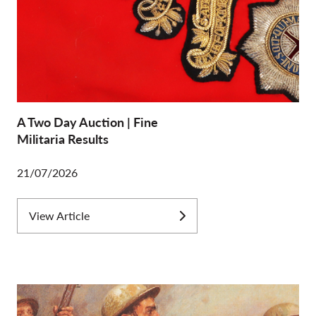
A Two Day Auction | Fine
Militaria Results
21/07/2026
View Article