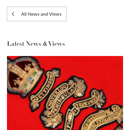
All News and Views
Latest News & Views