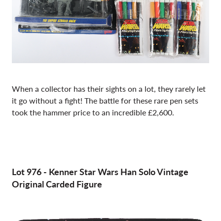
When a collector has their sights on a lot, they rarely let
it go without a fight! The battle for these rare pen sets
took the hammer price to an incredible £2,600.
Lot 976
-
Kenner Star Wars Han Solo Vintage
Original Carded Figure