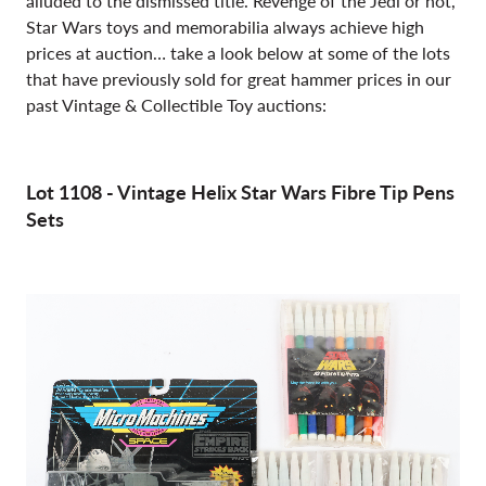
alluded to the dismissed title. Revenge of the Jedi or not,
Star Wars toys and memorabilia always achieve high
prices at auction… take a look below at some of the lots
that have previously sold for great hammer prices in our
past Vintage & Collectible Toy auctions:
Lot 1108 - Vintage Helix Star Wars Fibre Tip Pens
Sets