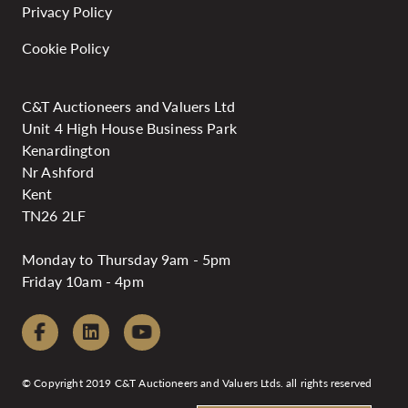
Privacy Policy
Cookie Policy
C&T Auctioneers and Valuers Ltd
Unit 4 High House Business Park
Kenardington
Nr Ashford
Kent
TN26 2LF
Monday to Thursday 9am - 5pm
Friday 10am - 4pm
© Copyright 2019 C&T Auctioneers and Valuers Ltds. all rights reserved