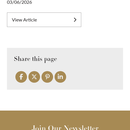
03/06/2026
View Article
Share this page
Join Our Newsletter