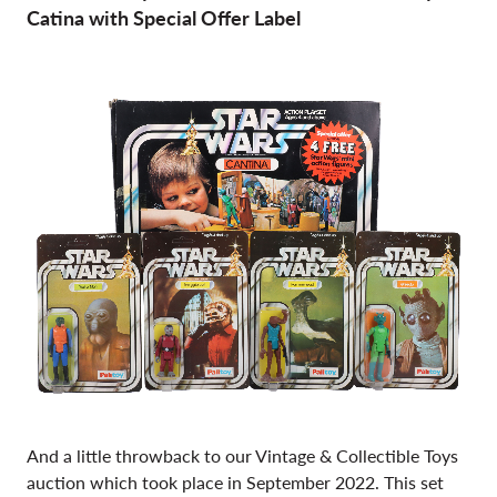
Catina with Special Offer Label
And a little throwback to our Vintage & Collectible Toys
auction which took place in September 2022. This set