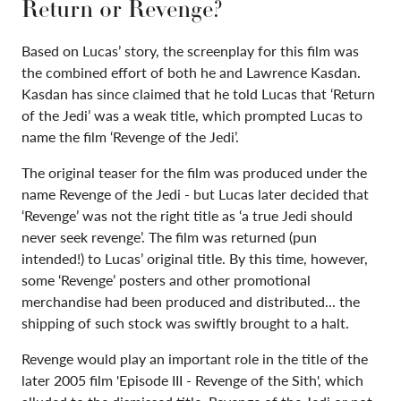
Return or Revenge?
Based on Lucas’ story, the screenplay for this film was
the combined effort of both he and Lawrence Kasdan.
Kasdan has since claimed that he told Lucas that ‘Return
of the Jedi’ was a weak title, which prompted Lucas to
name the film ‘Revenge of the Jedi’.
The original teaser for the film was produced under the
name Revenge of the Jedi - but Lucas later decided that
‘Revenge’ was not the right title as ‘a true Jedi should
never seek revenge’. The film was returned (pun
intended!) to Lucas’ original title. By this time, however,
some ‘Revenge’ posters and other promotional
merchandise had been produced and distributed... the
shipping of such stock was swiftly brought to a halt.
Revenge would play an important role in the title of the
later 2005 film
'
Episode III - Revenge of the Sith', which