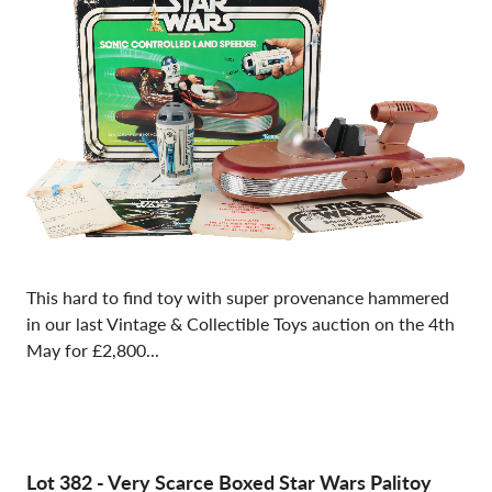
This hard to find toy with super provenance hammered
in our last Vintage & Collectible Toys auction on the 4th
May for £2,800...
Lot 382
-
Very Scarce Boxed Star Wars Palitoy