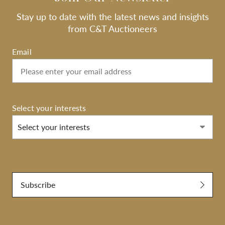
Stay up to date with the latest news and insights
from C&T Auctioneers
Email
Select your interests
Select your interests
Submit
Subscribe