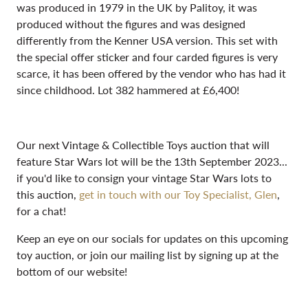
was produced in 1979 in the UK by Palitoy, it was
produced without the figures and was designed
differently from the Kenner USA version. This set with
the special offer sticker and four carded figures is very
scarce, it has been offered by the vendor who has had it
since childhood. Lot 382 hammered at £6,400!
Our next Vintage & Collectible Toys auction that will
feature Star Wars lot will be the 13th September 2023...
if you'd like to consign your vintage Star Wars lots to
this auction,
get in touch with our Toy Specialist, Glen
,
for a chat!
Keep an eye on our socials for updates on this upcoming
toy auction, or join our mailing list by signing up at the
bottom of our website!