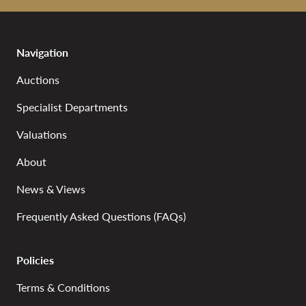
Navigation
Auctions
Specialist Departments
Valuations
About
News & Views
Frequently Asked Questions (FAQs)
Policies
Terms & Conditions