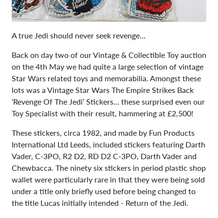
A true Jedi should never seek revenge…
Back on day two of our Vintage & Collectible Toy auction
on the 4th May we had quite a large selection of vintage
Star Wars related toys and memorabilia. Amongst these
lots was
a Vintage Star Wars The Empire Strikes Back
‘Revenge Of The Jedi’ Stickers… these surprised even our
Toy Specialist with their result, hammering at £2,500!
These stickers, circa 1982, and made by Fun Products
International Ltd Leeds, included stickers featuring Darth
Vader, C-3PO, R2 D2, RD D2 C-3PO, Darth Vader and
Chewbacca. The ninety six stickers in period plastic shop
wallet were particularly rare in that they were being sold
under a title only briefly used before being changed to
the title Lucas initially intended - Return of the Jedi.