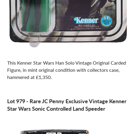
This Kenner Star Wars Han Solo Vintage Original Carded
Figure, in mint original condition with collectors case,
hammered at £1,350.
Lot 979
-
Rare JC Penny Exclusive Vintage Kenner
Star Wars Sonic Controlled Land Speeder