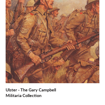
Ulster - The Gary Campbell
Militaria Collection