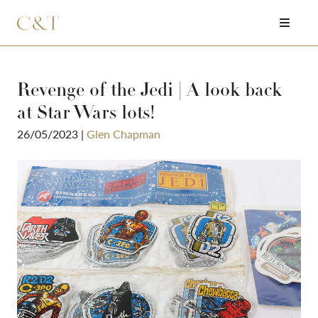
Revenge of the Jedi | A look back
at Star Wars lots!
26/05/2023
|
Glen Chapman