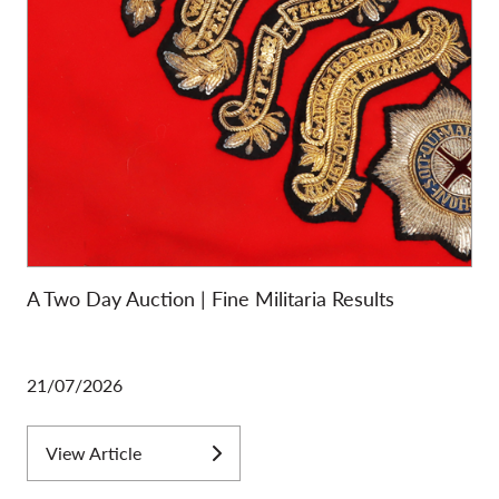
A Two Day Auction | Fine Militaria Results
21/07/2026
View Article