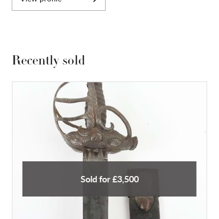
Recently sold
Sold for £3,500