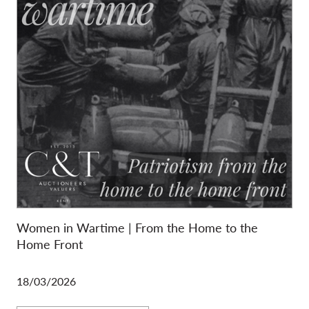
Women in Wartime | From the Home to the
Home Front
18/03/2026