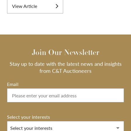
View Article
Join Our Newsletter
Stay up to date with the latest news and insights
from C&T Auctioneers
Email
Select your interests
Select your interests