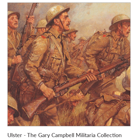
Ulster - The Gary Campbell Militaria Collection