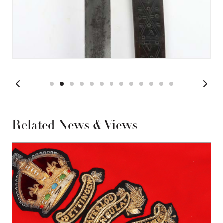
Related News & Views