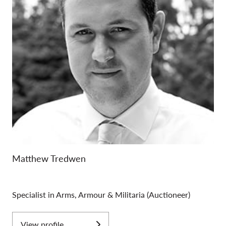
vital. Most WW1 knives were purchased by British
Officers, the most common examples of which were
produced by the firm Robbins Dudley. During WW2 the
use of Commandos was instigated for actions behind
enemy lines, they carried the famous Fairbairn Sykes (F.S)
Commando Knife, these are extremely popular with
collectors and always attract a lot of bidders when
offered at auction.
Matthew Tredwen
Specialist in Arms, Armour & Militaria (Auctioneer)
View profile