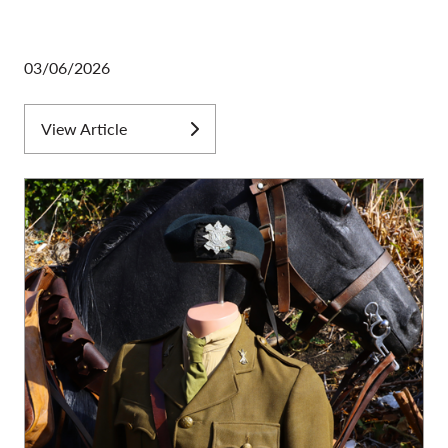
03/06/2026
View Article