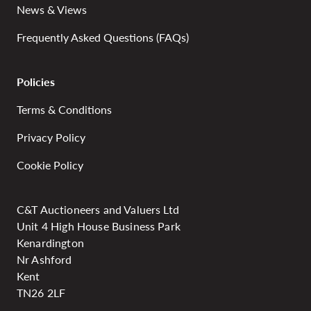
News & Views
Frequently Asked Questions (FAQs)
Policies
Terms & Conditions
Privacy Policy
Cookie Policy
C&T Auctioneers and Valuers Ltd
Unit 4 High House Business Park
Kenardington
Nr Ashford
Kent
TN26 2LF