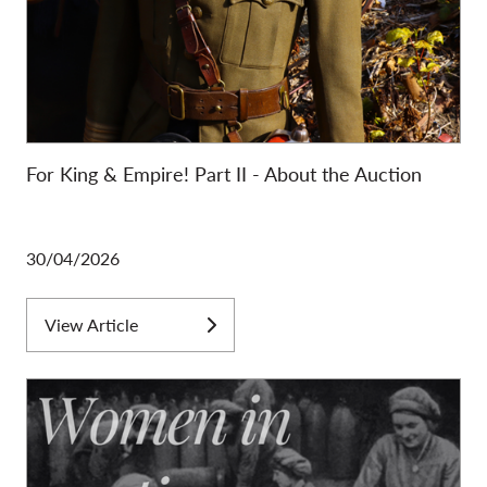
For King & Empire! Part II - About the Auction
30/04/2026
View Article