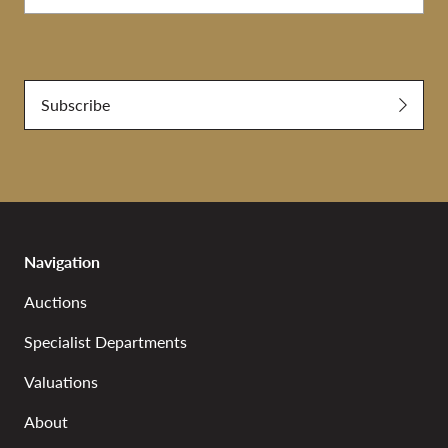
Submit
Subscribe
Navigation
Auctions
Specialist Departments
Valuations
About