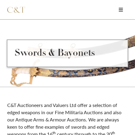
Swords & Bayonets
C&T Auctioneers and Valuers Ltd offer a selection of
edged weapons in our Fine Militaria Auctions and also
our Antique Arms & Armour Auctions. We are always
keen to offer fine examples of swords and edged
th
th
weapons from the 16
century through to the 20