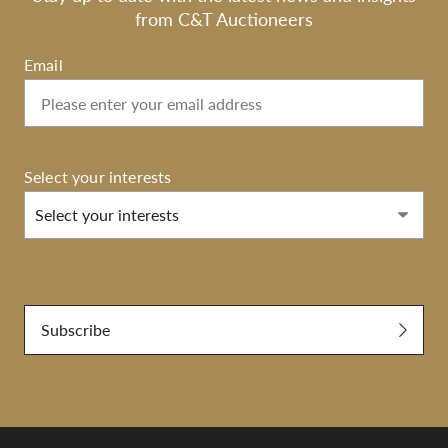
from C&T Auctioneers
Email
Select your interests
Select your interests
Submit
Subscribe