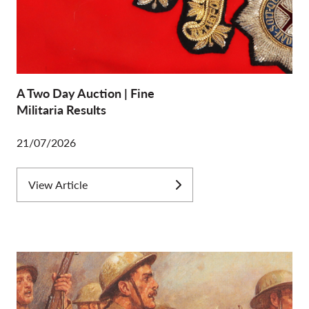
A Two Day Auction | Fine
Militaria Results
21/07/2026
View Article