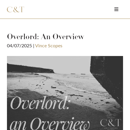
Overlord: An Overview
04/07/2025
|
Vince Scopes