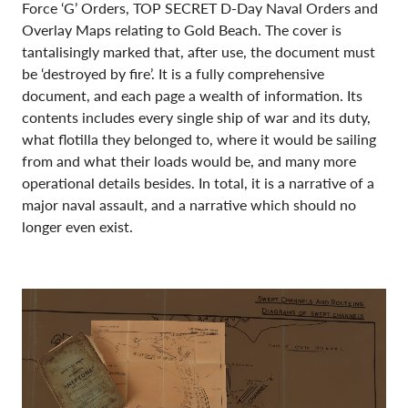
Force ‘G’ Orders, TOP SECRET D-Day Naval Orders and
Overlay Maps relating to Gold Beach. The cover is
tantalisingly marked that, after use, the document must
be ‘destroyed by fire’. It is a fully comprehensive
document, and each page a wealth of information. Its
contents includes every single ship of war and its duty,
what flotilla they belonged to, where it would be sailing
from and what their loads would be, and many more
operational details besides. In total, it is a narrative of a
major naval assault, and a narrative which should no
longer even exist.