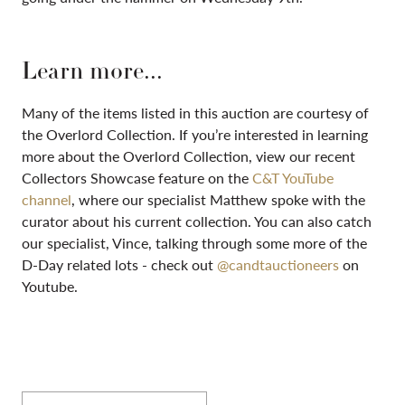
Learn more...
Many of the items listed in this auction are courtesy of
the Overlord Collection. If you’re interested in learning
more about the Overlord Collection, view our recent
Collectors Showcase feature on the
C&T YouTube
channel
, where our specialist Matthew spoke with the
curator about his current collection. You can also catch
our specialist, Vince, talking through some more of the
D-Day related lots - check out
@candtauctioneers
on
Youtube.