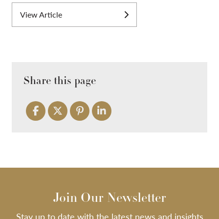
View Article
Share this page
Join Our Newsletter
Stay up to date with the latest news and insights