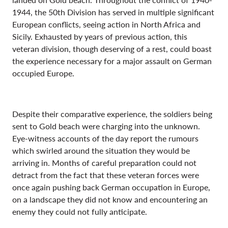
1944, the 50th Division has served in multiple significant
European conflicts, seeing action in North Africa and
Sicily. Exhausted by years of previous action, this
veteran division, though deserving of a rest, could boast
the experience necessary for a major assault on German
occupied Europe.
Despite their comparative experience, the soldiers being
sent to Gold beach were charging into the unknown.
Eye-witness accounts of the day report the rumours
which swirled around the situation they would be
arriving in. Months of careful preparation could not
detract from the fact that these veteran forces were
once again pushing back German occupation in Europe,
on a landscape they did not know and encountering an
enemy they could not fully anticipate.