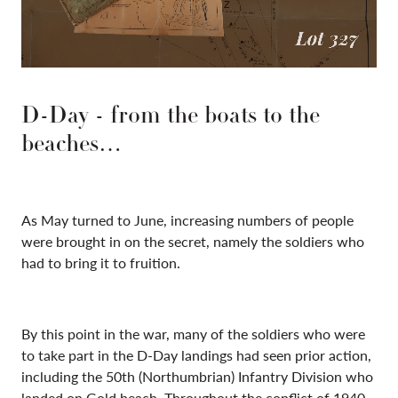
D-Day - from the boats to the
beaches…
As May turned to June, increasing numbers of people
were brought in on the secret, namely the soldiers who
had to bring it to fruition.
By this point in the war, many of the soldiers who were
to take part in the D-Day landings had seen prior action,
including the 50th (Northumbrian) Infantry Division who
landed on Gold beach. Throughout the conflict of 1940-