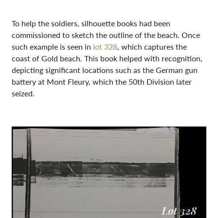
To help the soldiers, silhouette books had been
commissioned to sketch the outline of the beach. Once
such example is seen in
lot 328
, which captures the
coast of Gold beach. This book helped with recognition,
depicting significant locations such as the German gun
battery at Mont Fleury, which the 50th Division later
seized.