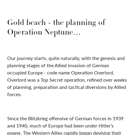
Gold beach - the planning of
Operation Neptune…
Our journey starts, quite naturally, with the genesis and
planning stages of the Allied invasion of German
occupied Europe - code name Operation Overlord.
Overlord was a Top Secret operation, refined over weeks
of planning, preparation and tactical diversions by Allied
forces.
Since the Blitzkrieg offensive of German forces in 1939
and 1940, much of Europe had been under Hitler’s
power. The Western Allies rapidly began devising their