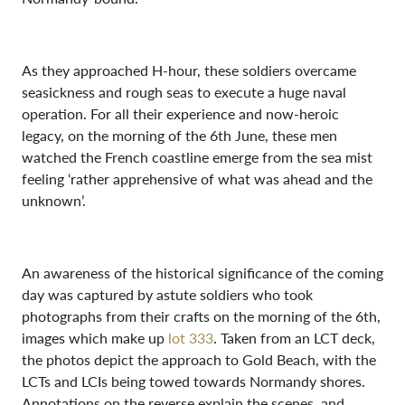
As they approached H-hour, these soldiers overcame
seasickness and rough seas to execute a huge naval
operation. For all their experience and now-heroic
legacy, on the morning of the 6th June, these men
watched the French coastline emerge from the sea mist
feeling ‘rather apprehensive of what was ahead and the
unknown’.
An awareness of the historical significance of the coming
day was captured by astute soldiers who took
photographs from their crafts on the morning of the 6th,
images which make up
lot 333
. Taken from an LCT deck,
the photos depict the approach to Gold Beach, with the
LCTs and LCIs being towed towards Normandy shores.
Annotations on the reverse explain the scenes, and