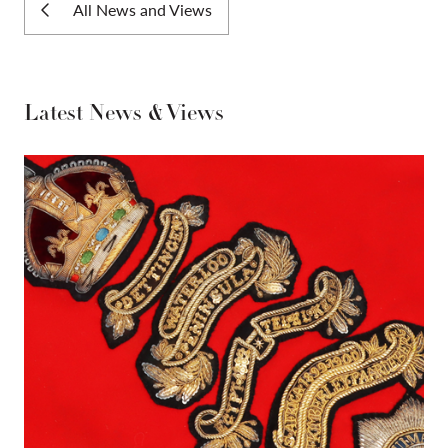
All News and Views
Latest News & Views