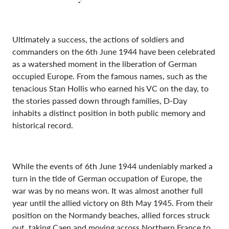
Ultimately a success, the actions of soldiers and
commanders on the 6th June 1944 have been celebrated
as a watershed moment in the liberation of German
occupied Europe. From the famous names, such as the
tenacious Stan Hollis who earned his VC on the day, to
the stories passed down through families, D-Day
inhabits a distinct position in both public memory and
historical record.
While the events of 6th June 1944 undeniably marked a
turn in the tide of German occupation of Europe, the
war was by no means won. It was almost another full
year until the allied victory on 8th May 1945. From their
position on the Normandy beaches, allied forces struck
out, taking Caen and moving across Northern France to