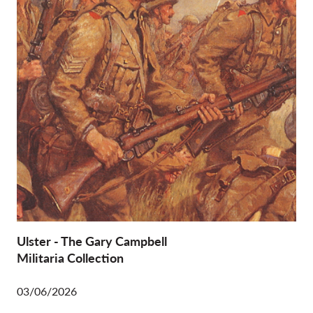
Ulster - The Gary Campbell
Militaria Collection
03/06/2026