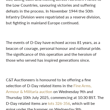
the Low Countries, savouring victories and suffering
defeats in the process. In November 1944 the 50th
Infantry Division were repatriated as a reserve division,
but fighting in mainland Europe continued.
The events of D-Day have echoed across 81 years, as a
beacon of courage, personal honour and national pride.
The significance of this operation and the heroism of
those who served has inspired generations since.
C&T Auctioneers is honoured to be offering a fine
selection of D-Day related items in the
Fine Arms,
Armour & Militaria auction
on Wednesday 9th and
Thursday 10th July 2025, commencing at 10:30 BST. The
D-Day related items are
lots 326-356
, which will be
going under the hammer on Wednesday 9th.