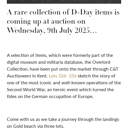
A rare collection of D-Day items is
coming up at auction on
Wednesday, 9th July 2025…
A selection of items, which were formerly part of the
digital museum and militaria database, the Overlord
Collection, have been put onto the market through C&T
Auctioneers in Kent.
Lots 326- 356
sketch the story of
one of the most iconic and well-known operations of the
Second World War, an heroic event which turned the
tides on the German occupation of Europe.
Come with us as we take a journey through the landings
on Gold beach via three lots.