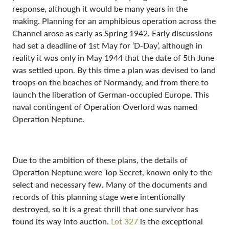
response, although it would be many years in the
making. Planning for an amphibious operation across the
Channel arose as early as Spring 1942. Early discussions
had set a deadline of 1st May for ‘D-Day’, although in
reality it was only in May 1944 that the date of 5th June
was settled upon. By this time a plan was devised to land
troops on the beaches of Normandy, and from there to
launch the liberation of German-occupied Europe. This
naval contingent of Operation Overlord was named
Operation Neptune.
Due to the ambition of these plans, the details of
Operation Neptune were Top Secret, known only to the
select and necessary few. Many of the documents and
records of this planning stage were intentionally
destroyed, so it is a great thrill that one survivor has
found its way into auction.
Lot 327
is the exceptional