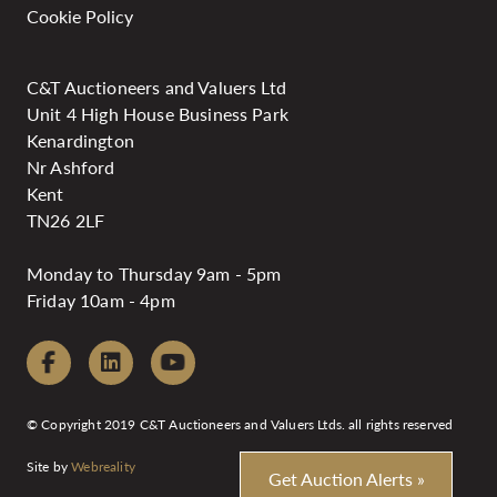
Cookie Policy
C&T Auctioneers and Valuers Ltd
Unit 4 High House Business Park
Kenardington
Nr Ashford
Kent
TN26 2LF
Monday to Thursday 9am - 5pm
Friday 10am - 4pm
© Copyright 2019 C&T Auctioneers and Valuers Ltds. all rights reserved
Site by
Webreality
Get Auction Alerts »