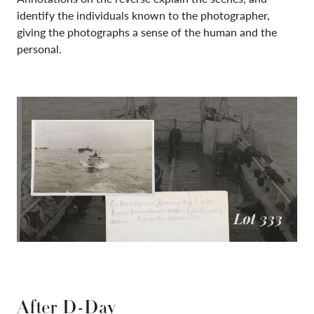
identify the individuals known to the photographer,
giving the photographs
a sense of the human and the
personal.
After D-Day