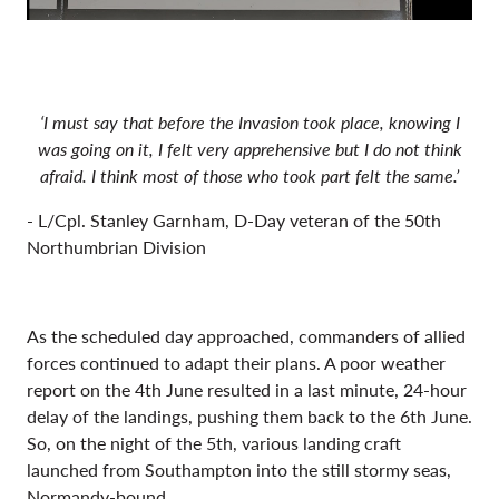
‘I must say that before the Invasion took place, knowing I
was going on it, I felt very apprehensive but I do not think
afraid. I think most of those who took part felt the same.’
- L/Cpl. Stanley Garnham, D-Day veteran of the 50th
Northumbrian Division
As the scheduled day approached, commanders of allied
forces continued to adapt their plans. A poor weather
report on the 4th June resulted in a last minute, 24-hour
delay of the landings, pushing them back to the 6th June.
So, on the night of the 5th, various landing craft
launched from Southampton into the still stormy seas,
Normandy-bound.