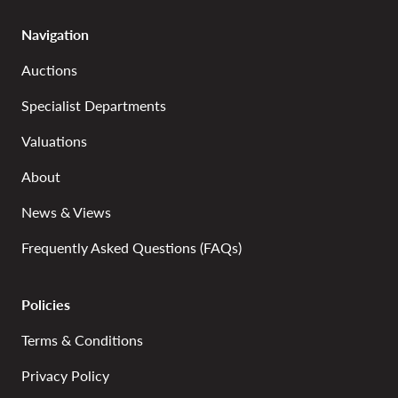
Navigation
Auctions
Specialist Departments
Valuations
About
News & Views
Frequently Asked Questions (FAQs)
Policies
Terms & Conditions
Privacy Policy